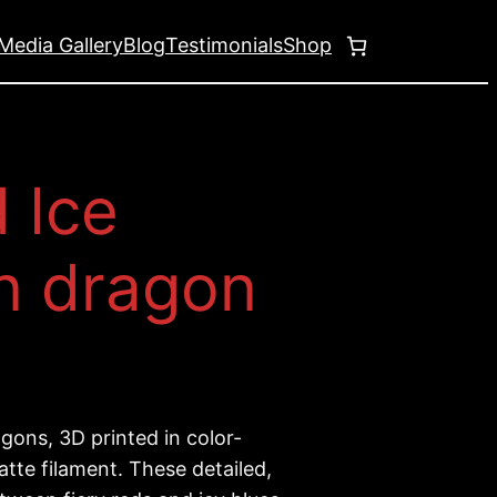
Media Gallery
Blog
Testimonials
Shop
d Ice
n dragon
gons, 3D printed in color-
tte filament. These detailed,