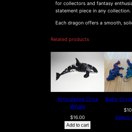
for collectors and fantasy enthusi
statement piece in any collection.
Each dragon offers a smooth, solid
Related products
Articulated Orca
Baby Crys
Whale
$
10
$
16.00
Select 
Add to cart