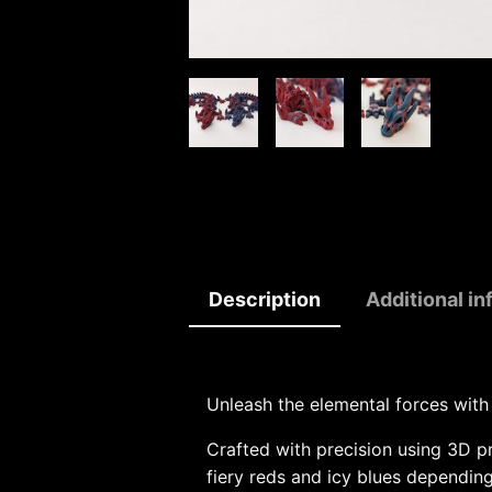
Description
Additional in
Unleash the elemental forces with
Crafted with precision using 3D p
fiery reds and icy blues depending