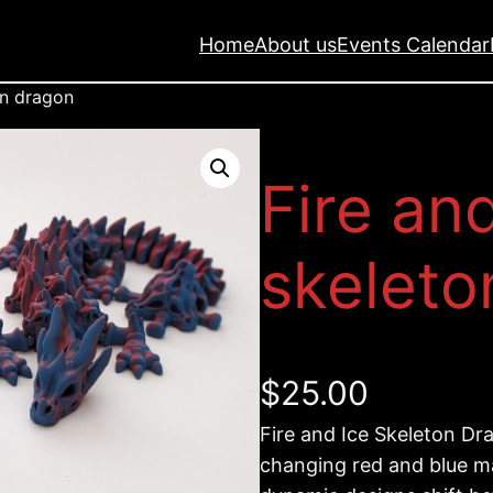
Home
About us
Events Calendar
on dragon
Fire an
skeleto
$
25.00
Fire and Ice Skeleton Dra
changing red and blue ma