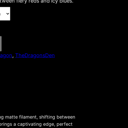
tween fiery reds and icy blues.
ragon
, 
TheDragonsDen
g matte filament, shifting between
 brings a captivating edge, perfect