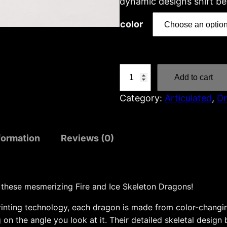
dynamic designs shift be
color
F
Add to cart
i
Category:
Articulated
, 
D
r
e
a
formation
Reviews (0)
n
d
I
c
 these mesmerizing Fire and Ice Skeleton Dragons!
e
rinting technology, each dragon is made from color-changin
s
 on the angle you look at it. Their detailed skeletal design
k