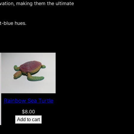
ovation, making them the ultimate
t-blue hues.
Rainbow Sea Turtle
$
8.00
Add to cart