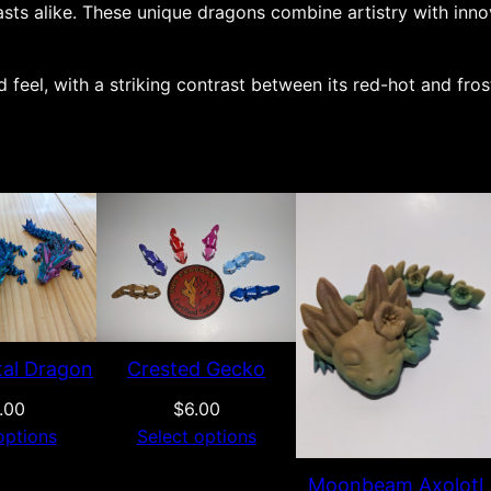
asts alike. These unique dragons combine artistry with inn
e
l
 feel, with a striking contrast between its red-hot and fros
e
t
o
n
d
r
a
g
o
n
tal Dragon
Crested Gecko
q
.00
$
6.00
u
options
Select options
a
Moonbeam Axolotl
n