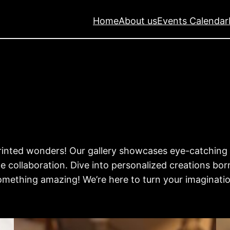
Home
About us
Events Calendar
 printed wonders! Our gallery showcases eye-catchin
 collaboration. Dive into personalized creations bor
omething amazing! We’re here to turn your imagination 