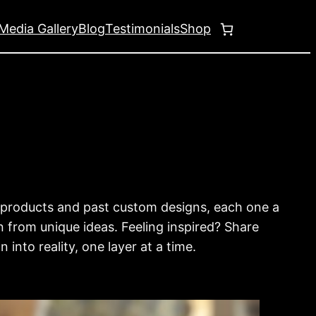
Media Gallery
Blog
Testimonials
Shop
g products and past custom designs, each one a
n from unique ideas. Feeling inspired? Share
into reality, one layer at a time.