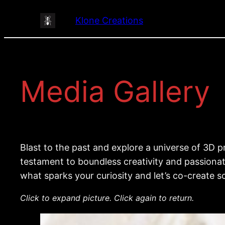
Skip
Klone Creations
to
content
Media Gallery
Blast to the past and explore a universe of 3D
testament to boundless creativity and passionate
what sparks your curiosity and let’s co-create s
Click to expand picture. Click again to return.