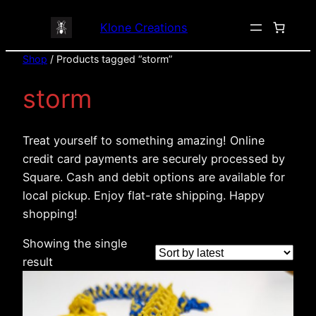
Klone Creations
Shop
/ Products tagged “storm”
storm
Treat yourself to something amazing! Online
credit card payments are securely processed by
Square. Cash and debit options are available for
local pickup. Enjoy flat-rate shipping. Happy
shopping!
Showing the single
result