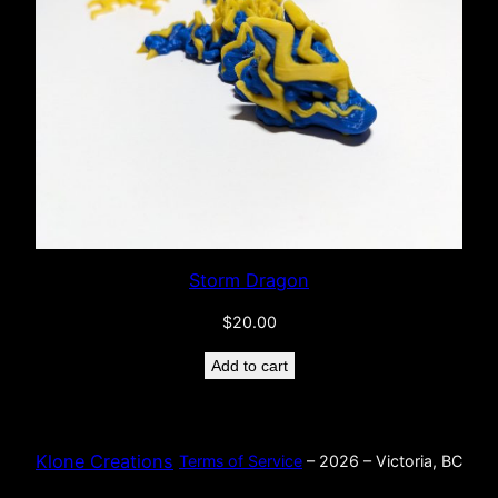
Storm Dragon
$
20.00
Add to cart
Klone Creations
Terms of Service
– 2026 – Victoria, BC