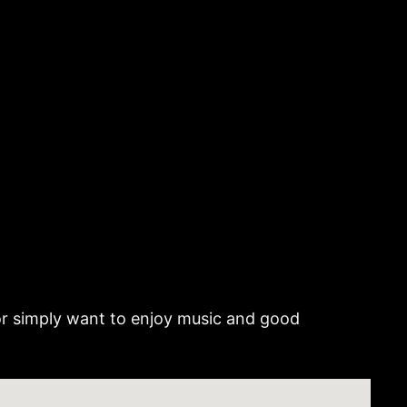
 or simply want to enjoy music and good