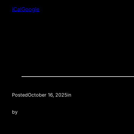
School
iCal
Google
Posted
October 16, 2025
in
by