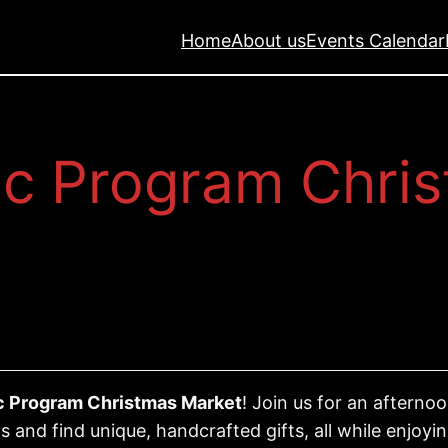
Home
About us
Events Calendar
c Program Chri
 Program Christmas Market
! Join us for an aftern
s and find unique, handcrafted gifts, all while enjo