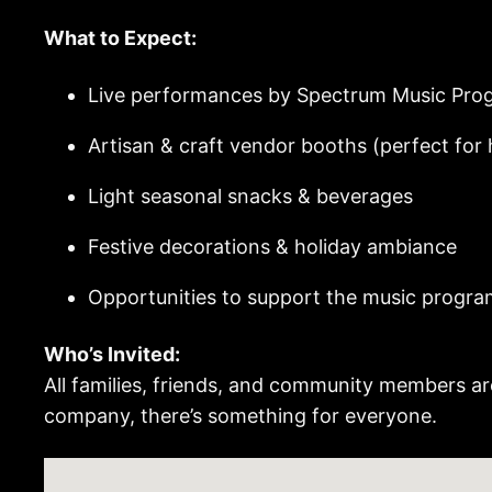
What to Expect:
Live performances by Spectrum Music Pro
Artisan & craft vendor booths (perfect for
Light seasonal snacks & beverages
Festive decorations & holiday ambiance
Opportunities to support the music progra
Who’s Invited:
All families, friends, and community members ar
company, there’s something for everyone.