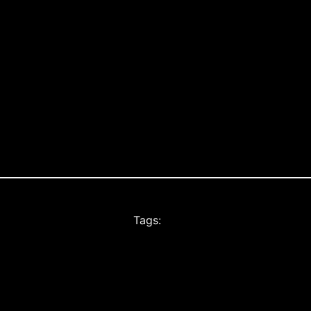
Tags: