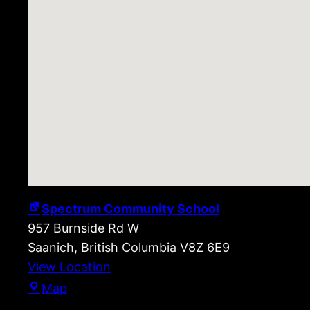
Spectrum Community School
957 Burnside Rd W
Saanich
,
British Columbia
V8Z 6E9
View Location
Spectrum
Map
Community