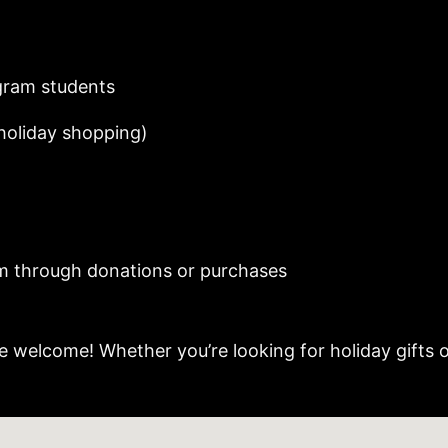
gram students
 holiday shopping)
m through donations or purchases
e welcome! Whether you’re looking for holiday gifts