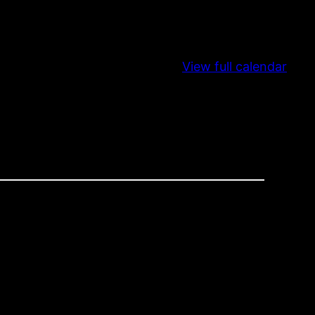
View full calendar