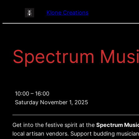
Skip
Klone Creations
to
content
Spectrum Musi
Spectrum
10:00
–
16:00
Music
Saturday November 1, 2025
Program
Christmas
Market
Get into the festive spirit at the
Spectrum Music
local artisan vendors. Support budding musician