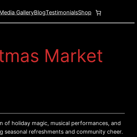
Media Gallery
Blog
Testimonials
Shop
stmas Market
oon of holiday magic, musical performances, and
ying seasonal refreshments and community cheer.