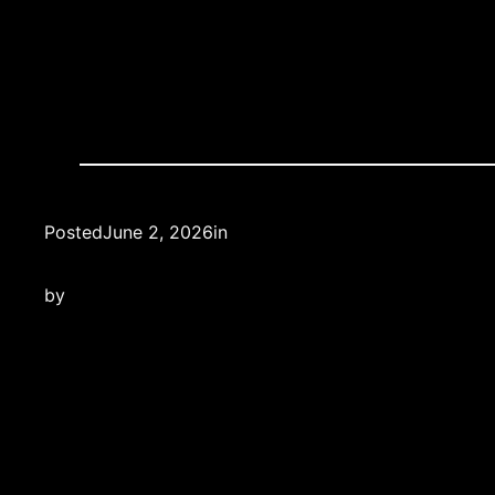
Posted
June 2, 2026
in
by