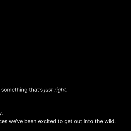
d something that’s
just right
.
y.
ces we’ve been excited to get out into the wild.