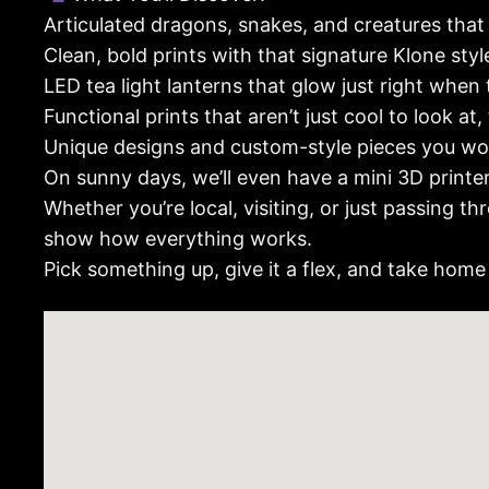
Articulated dragons, snakes, and creatures that
Clean, bold prints with that signature Klone style
LED tea light lanterns that glow just right when 
Functional prints that aren’t just cool to look at,
Unique designs and custom-style pieces you won
On sunny days, we’ll even have a mini 3D printe
Whether you’re local, visiting, or just passing 
show how everything works.
Pick something up, give it a flex, and take home 