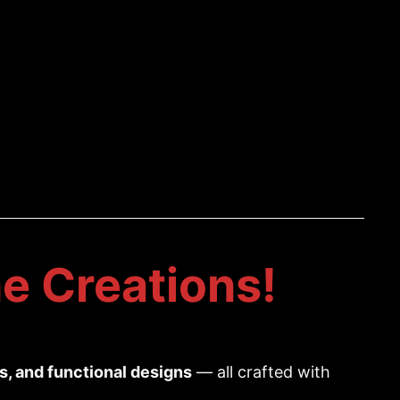
e Creations!
es, and functional designs
— all crafted with