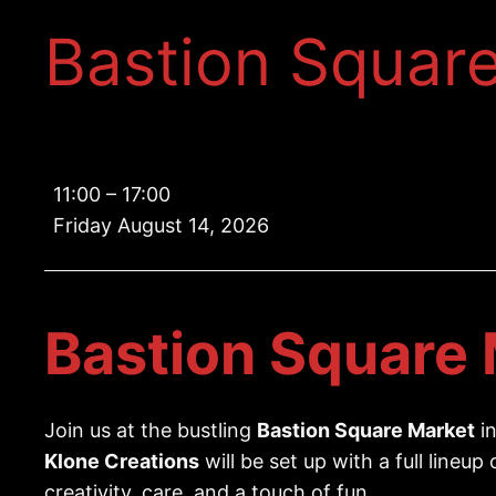
Bastion Squar
Bastion
11:00
–
17:00
Square
Friday August 14, 2026
Market
Bastion Square 
Join us at the bustling
Bastion Square Market
in
Klone Creations
will be set up with a full lineup
creativity, care, and a touch of fun.