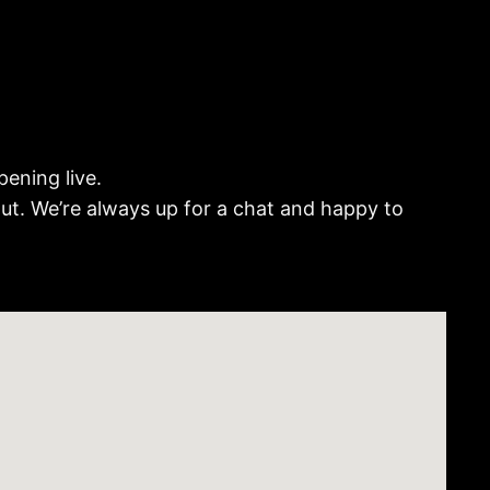
ening live.
out. We’re always up for a chat and happy to