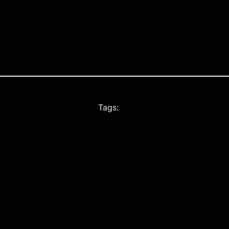
Tags: