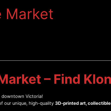
e Market
Market – Find Klon
 downtown Victoria!
 of our unique, high-quality
3D-printed art, collectibl