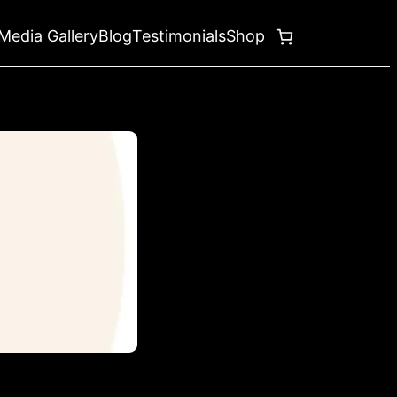
Media Gallery
Blog
Testimonials
Shop