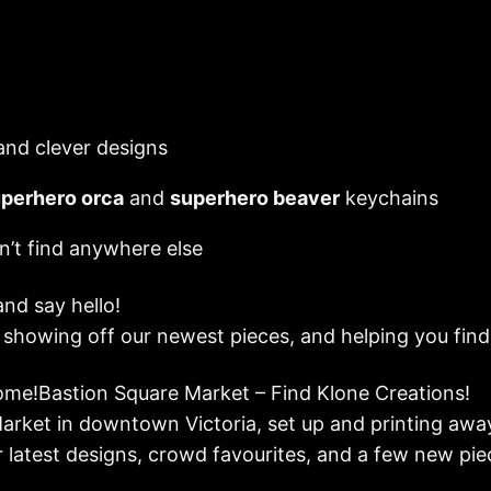
 and clever designs
perhero orca
and
superhero beaver
keychains
n’t find anywhere else
and say hello!
, showing off our newest pieces, and helping you fin
me!Bastion Square Market – Find Klone Creations!
Market in downtown Victoria, set up and printing awa
r latest designs, crowd favourites, and a few new pie