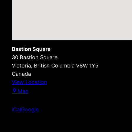
Bastion Square
30 Bastion Square
Victoria
,
British Columbia
V8W 1Y5
Canada
View Location
Bastion
Map
Square
iCal
Google