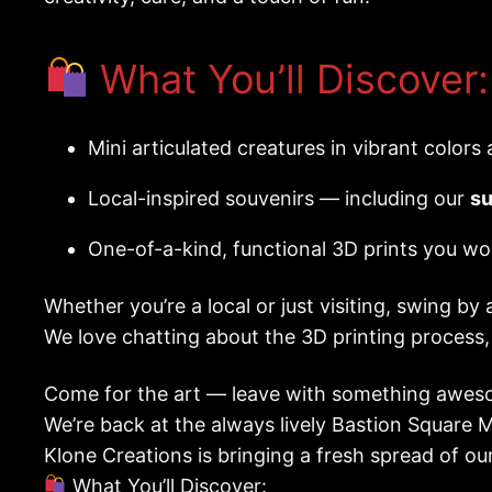
What You’ll Discover:
Mini articulated creatures in vibrant colors
Local-inspired souvenirs — including our
su
One-of-a-kind, functional 3D prints you wo
Whether you’re a local or just visiting, swing by 
We love chatting about the 3D printing process
Come for the art — leave with something aweso
We’re back at the always lively Bastion Square 
Klone Creations is bringing a fresh spread of ou
What You’ll Discover: