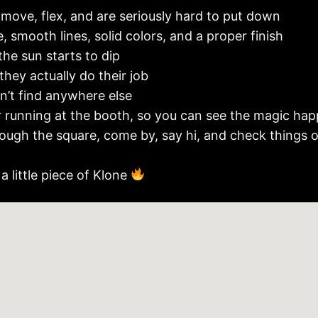
 move, flex, and are seriously hard to put down
, smooth lines, solid colors, and a proper finish
the sun starts to dip
 they actually do their job
’t find anywhere else
r running at the booth, so you can see the magic happ
through the square, come by, say hi, and check things 
a little piece of Klone