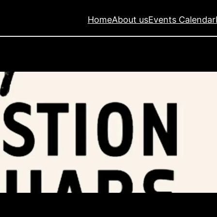
Home
About us
Events Calendar