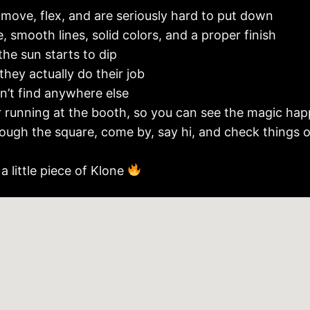
 move, flex, and are seriously hard to put down
, smooth lines, solid colors, and a proper finish
the sun starts to dip
 they actually do their job
’t find anywhere else
r running at the booth, so you can see the magic happ
through the square, come by, say hi, and check things 
a little piece of Klone