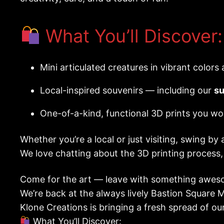
What You’ll Discover:
Mini articulated creatures in vibrant colors
Local-inspired souvenirs — including our
su
One-of-a-kind, functional 3D prints you wo
Whether you’re a local or just visiting, swing by 
We love chatting about the 3D printing process
Come for the art — leave with something aweso
We’re back at the always lively Bastion Square 
Klone Creations is bringing a fresh spread of ou
What You’ll Discover: