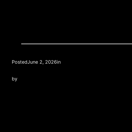
Posted
June 2, 2026
in
by