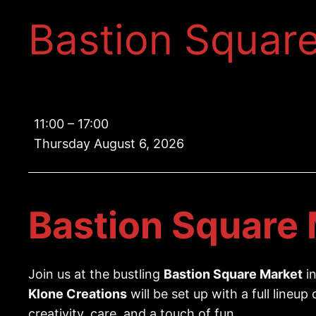
Bastion Squar
Bastion
11:00
–
17:00
Square
Thursday August 6, 2026
Market
Bastion Square 
Join us at the bustling
Bastion Square Market
in
Klone Creations
will be set up with a full lineup
creativity, care, and a touch of fun.