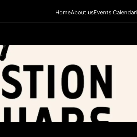
Home
About us
Events Calendar