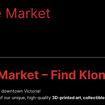
e Market
Market – Find Klon
 downtown Victoria!
 of our unique, high-quality
3D-printed art, collectibl