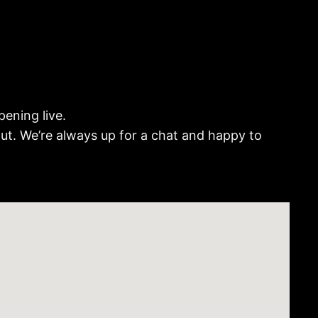
ening live.
out. We’re always up for a chat and happy to