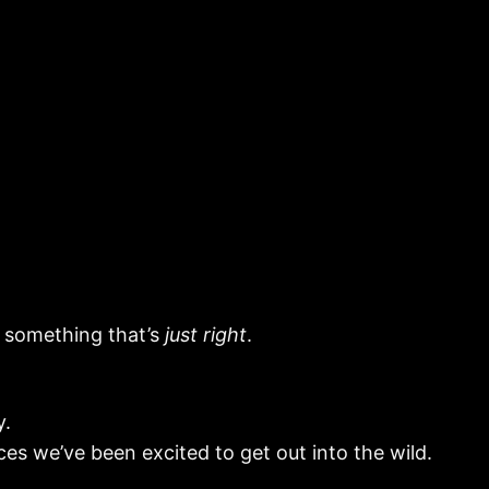
d something that’s
just right
.
y.
ces we’ve been excited to get out into the wild.