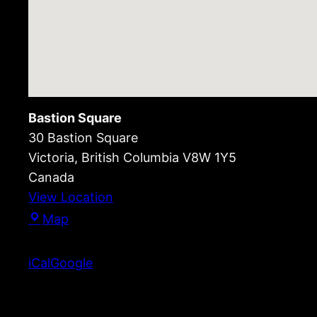
Bastion Square
30 Bastion Square
Victoria
,
British Columbia
V8W 1Y5
Canada
View Location
Bastion
Map
Square
iCal
Google