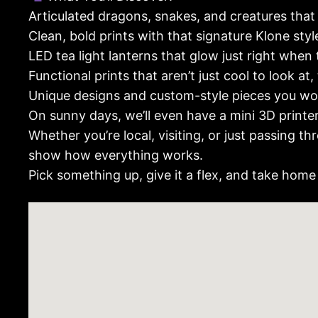
Articulated dragons, snakes, and creatures that
Clean, bold prints with that signature Klone style
LED tea light lanterns that glow just right when 
Functional prints that aren’t just cool to look at,
Unique designs and custom-style pieces you won
On sunny days, we’ll even have a mini 3D printe
Whether you’re local, visiting, or just passing 
show how everything works.
Pick something up, give it a flex, and take home 