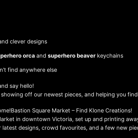
 and clever designs
perhero orca
and
superhero beaver
keychains
n’t find anywhere else
and say hello!
, showing off our newest pieces, and helping you fin
me!Bastion Square Market – Find Klone Creations!
Market in downtown Victoria, set up and printing awa
r latest designs, crowd favourites, and a few new pie