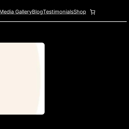
Media Gallery
Blog
Testimonials
Shop