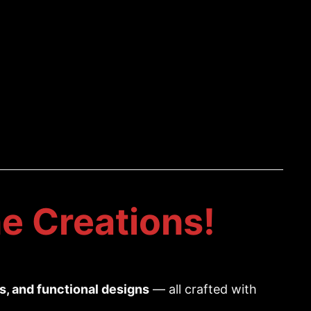
e Creations!
es, and functional designs
— all crafted with