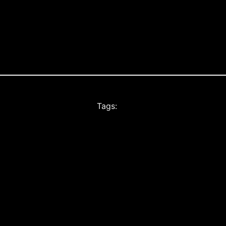
Tags: