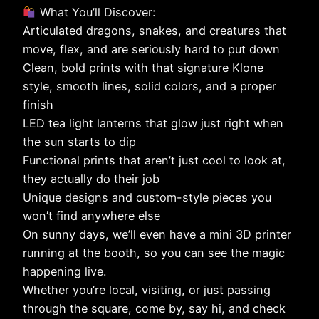
What You’ll Discover:
Articulated dragons, snakes, and creatures that
move, flex, and are seriously hard to put down
Clean, bold prints with that signature Klone
style, smooth lines, solid colors, and a proper
finish
LED tea light lanterns that glow just right when
the sun starts to dip
Functional prints that aren’t just cool to look at,
they actually do their job
Unique designs and custom-style pieces you
won’t find anywhere else
On sunny days, we’ll even have a mini 3D printer
running at the booth, so you can see the magic
happening live.
Whether you’re local, visiting, or just passing
through the square, come by, say hi, and check