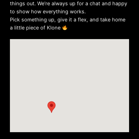
things out. We’re always up for a chat and happy
to show how everything works.
Pick something up, give it a flex, and take home
a little piece of Klone