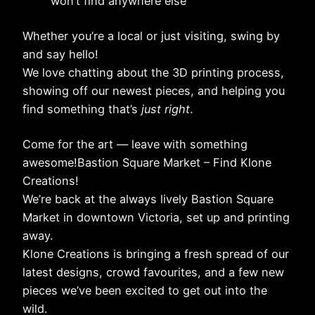
won’t find anywhere else
Whether you’re a local or just visiting, swing by
and say hello!
We love chatting about the 3D printing process,
showing off our newest pieces, and helping you
find something that’s
just right
.
Come for the art — leave with something
awesome!Bastion Square Market – Find Klone
Creations!
We’re back at the always lively Bastion Square
Market in downtown Victoria, set up and printing
away.
Klone Creations is bringing a fresh spread of our
latest designs, crowd favourites, and a few new
pieces we’ve been excited to get out into the
wild.