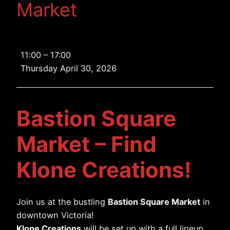
Market
Bastion
11:00
–
17:00
Square
Thursday April 30, 2026
Market
Bastion Square
Market – Find
Klone Creations!
Join us at the bustling
Bastion Square Market
in
downtown Victoria!
Klone Creations
will be set up with a full lineup