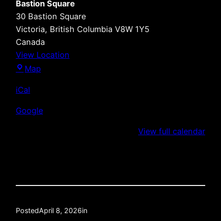
Bastion Square
30 Bastion Square
Victoria
,
British Columbia
V8W 1Y5
Canada
View Location
Bastion
Map
Square
iCal
Google
View full calendar
Posted
April 8, 2026
in