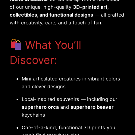
of our unique, high-quality
3D-printed art,
collectibles, and functional designs
— all crafted
with creativity, care, and a touch of fun.
What You’ll
Discover:
Mini articulated creatures in vibrant colors
and clever designs
Local-inspired souvenirs — including our
superhero orca
and
superhero beaver
keychains
One-of-a-kind, functional 3D prints you