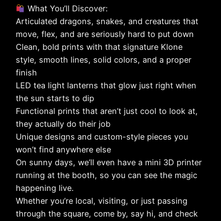
What You’ll Discover:
Articulated dragons, snakes, and creatures that
move, flex, and are seriously hard to put down
Clean, bold prints with that signature Klone
style, smooth lines, solid colors, and a proper
finish
LED tea light lanterns that glow just right when
the sun starts to dip
Functional prints that aren’t just cool to look at,
they actually do their job
Unique designs and custom-style pieces you
won’t find anywhere else
On sunny days, we’ll even have a mini 3D printer
running at the booth, so you can see the magic
happening live.
Whether you’re local, visiting, or just passing
through the square, come by, say hi, and check