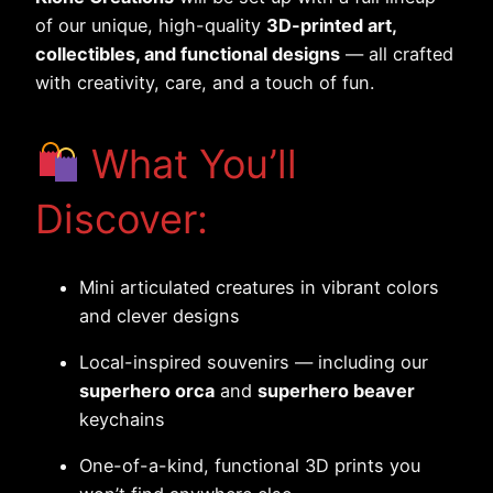
of our unique, high-quality
3D-printed art,
collectibles, and functional designs
— all crafted
with creativity, care, and a touch of fun.
What You’ll
Discover:
Mini articulated creatures in vibrant colors
and clever designs
Local-inspired souvenirs — including our
superhero orca
and
superhero beaver
keychains
One-of-a-kind, functional 3D prints you