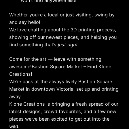
won’t find anywhere else
Whether you’re a local or just visiting, swing by
and say hello!
We love chatting about the 3D printing process,
showing off our newest pieces, and helping you
find something that’s
just right
.
Come for the art — leave with something
awesome!Bastion Square Market – Find Klone
Creations!
We’re back at the always lively Bastion Square
Market in downtown Victoria, set up and printing
away.
Klone Creations is bringing a fresh spread of our
latest designs, crowd favourites, and a few new
pieces we’ve been excited to get out into the
wild.