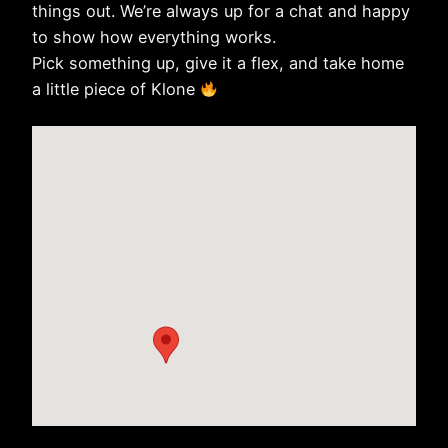
things out. We’re always up for a chat and happy
to show how everything works.
Pick something up, give it a flex, and take home
a little piece of Klone