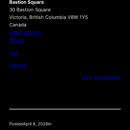
Bastion Square
30 Bastion Square
Victoria
,
British Columbia
V8W 1Y5
Canada
View Location
Bastion
Map
Square
iCal
Google
View full calendar
Posted
April 8, 2026
in