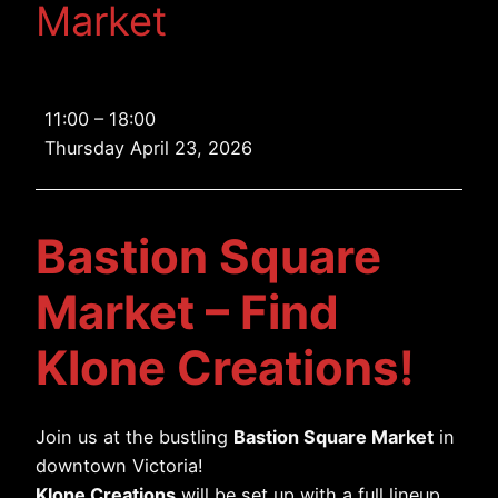
Market
Bastion
11:00
–
18:00
Square
Thursday April 23, 2026
Market
Bastion Square
Market – Find
Klone Creations!
Join us at the bustling
Bastion Square Market
in
downtown Victoria!
Klone Creations
will be set up with a full lineup