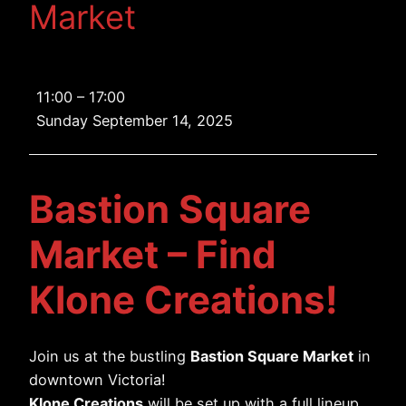
Market
Bastion
11:00
–
17:00
Square
Sunday September 14, 2025
Market
Bastion Square
Market – Find
Klone Creations!
Join us at the bustling
Bastion Square Market
in
downtown Victoria!
Klone Creations
will be set up with a full lineup