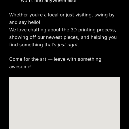
won’t find anywhere else
Whether you’re a local or just visiting, swing by
and say hello!
We love chatting about the 3D printing process,
showing off our newest pieces, and helping you
find something that’s
just right
.
Come for the art — leave with something
awesome!