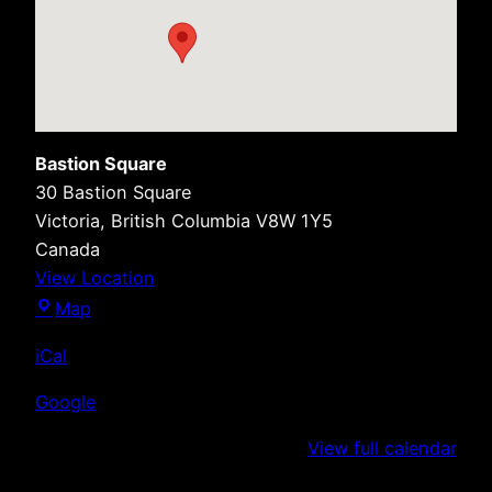
Bastion Square
30 Bastion Square
Victoria
,
British Columbia
V8W 1Y5
Canada
View Location
Bastion
Map
Square
iCal
Google
View full calendar