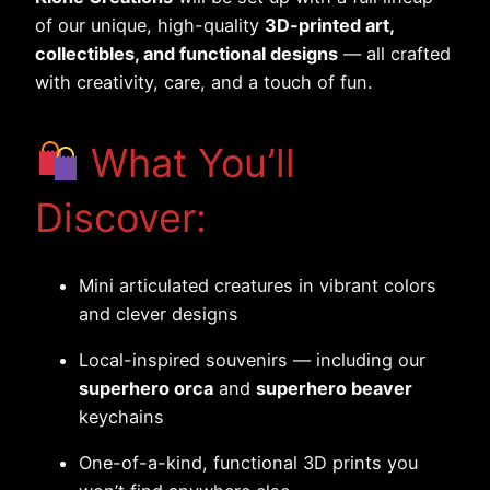
of our unique, high-quality
3D-printed art,
collectibles, and functional designs
— all crafted
with creativity, care, and a touch of fun.
What You’ll
Discover:
Mini articulated creatures in vibrant colors
and clever designs
Local-inspired souvenirs — including our
superhero orca
and
superhero beaver
keychains
One-of-a-kind, functional 3D prints you